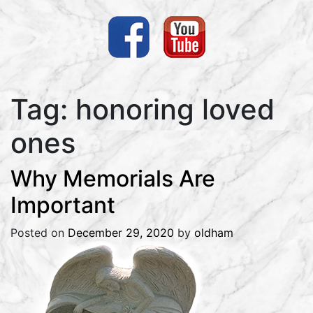
Tag:
honoring loved
ones
Why Memorials Are
Important
Posted on
December 29, 2020
by
oldham