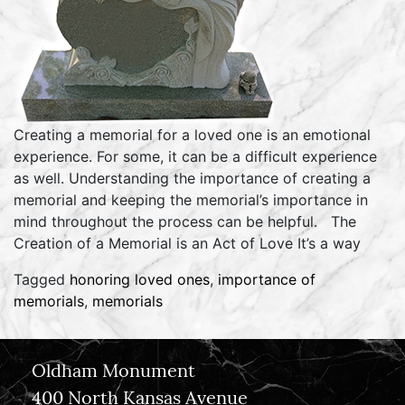
Creating a memorial for a loved one is an emotional
experience. For some, it can be a difficult experience
as well. Understanding the importance of creating a
memorial and keeping the memorial’s importance in
mind throughout the process can be helpful. The
Creation of a Memorial is an Act of Love It’s a way
Tagged
honoring loved ones
,
importance of
memorials
,
memorials
Oldham Monument
400 North Kansas Avenue