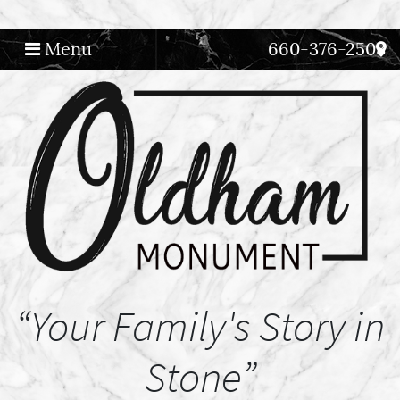
Menu
660-376-2508
Main Navigation
“Your Family's Story in
Stone”